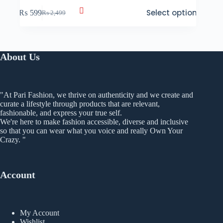
This
Select options
₨
599
₨
2,499
product
Original
Current
has
price
price
multiple
was:
is:
variants.
₨ 2,499.
₨ 599.
The
About Us
options
may
be
chosen
"At Pari Fashion, we thrive on authenticity and we create and
on
curate a lifestyle through products that are relevant,
the
fashionable, and express your true self.
product
We're here to make fashion accessible, diverse and inclusive
page
so that you can wear what you voice and really Own Your
Crazy. "
Account
My Account
Wishlist