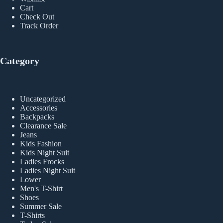
Cart
Check Out
Track Order
Category
Uncategorized
Accessories
Backpacks
Clearance Sale
Jeans
Kids Fashion
Kids Night Suit
Ladies Frocks
Ladies Night Suit
Lower
Men's T-Shirt
Shoes
Summer Sale
T-Shirts