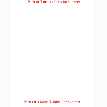
Pack Of 3 Mens T-shirts For Summer