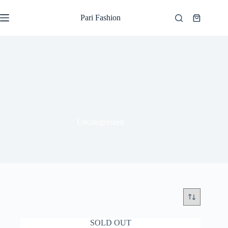
Skip
to
Pari Fashion
Shopping
content
cart
Uncategorized
SOLD OUT