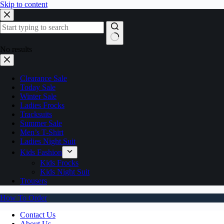
Skip to content
No results
Clearance Sale
Today Sale
Winter Sale
Ladies Frocks
Tracksuits
Summer Sale
Men’s T-Shirt
Ladies Night Suit
Kids Fashion
Kids Frocks
Kids Night Suit
Trousers
How To Order
Contact Us
About Us