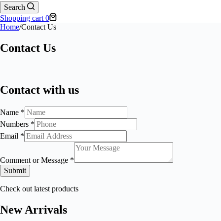
Search
Shopping cart
0
Home
/
Contact Us
Contact Us
Contact with us
Name
*
Numbers
*
Email
*
Comment or Message
*
Submit
Check out latest products
New Arrivals