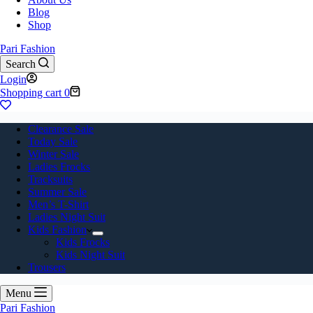
Blog
Shop
Pari Fashion
Search
Login
Shopping cart
0
Clearance Sale
Today Sale
Winter Sale
Ladies Frocks
Tracksuits
Summer Sale
Men’s T-Shirt
Ladies Night Suit
Kids Fashion
Kids Frocks
Kids Night Suit
Trousers
Menu
Pari Fashion