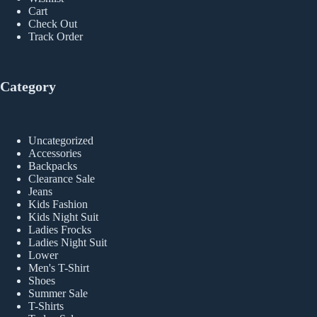
Cart
Check Out
Track Order
Category
Uncategorized
Accessories
Backpacks
Clearance Sale
Jeans
Kids Fashion
Kids Night Suit
Ladies Frocks
Ladies Night Suit
Lower
Men's T-Shirt
Shoes
Summer Sale
T-Shirts