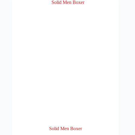
Solid Men Boxer