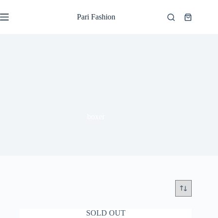
Skip
to
Pari Fashion
Shopping
content
cart
boxer
SOLD OUT