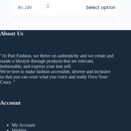
This
Select options
₨
249
product
has
multiple
variants.
The
About Us
options
may
be
chosen
"At Pari Fashion, we thrive on authenticity and we create and
on
curate a lifestyle through products that are relevant,
the
fashionable, and express your true self.
product
We're here to make fashion accessible, diverse and inclusive
page
so that you can wear what you voice and really Own Your
Crazy. "
Account
My Account
Wishlist