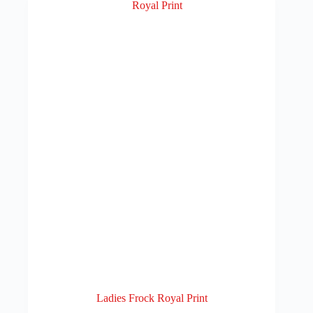
Ladies Frock Royal Print