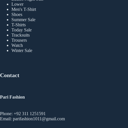
Lower
Men's T-Shirt
Shoes
Summer Sale
T-Shirts
Today Sale
Tracksuits
Trousers
Watch
Winter Sale
Contact
Pari Fashion
Phone: +92 311 1251591
Email: parifashion1011@gmail.com