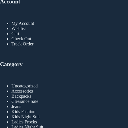
Account
My Account
Wishlist
Cart
Check Out
Track Order
Category
Uncategorized
Accessories
Backpacks
Clearance Sale
Jeans
Kids Fashion
Kids Night Suit
Ladies Frocks
Ladies Night Suit