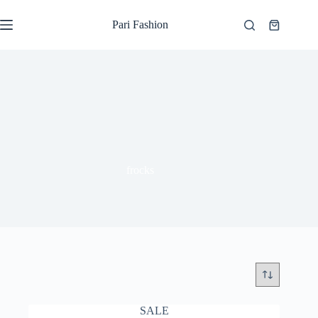
Skip
to
Pari Fashion
Shopping
content
cart
frocks
SALE