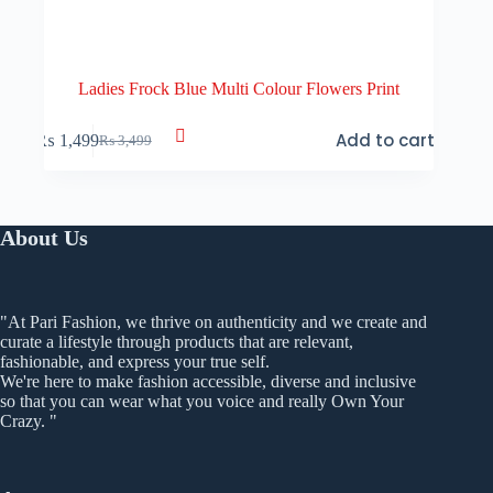
Ladies Frock Blue Multi Colour Flowers Print
Add to cart
₨
1,499
₨
3,499
Original
Current
price
price
was:
is:
₨ 3,499.
₨ 1,499.
About Us
"At Pari Fashion, we thrive on authenticity and we create and
curate a lifestyle through products that are relevant,
fashionable, and express your true self.
We're here to make fashion accessible, diverse and inclusive
so that you can wear what you voice and really Own Your
Crazy. "