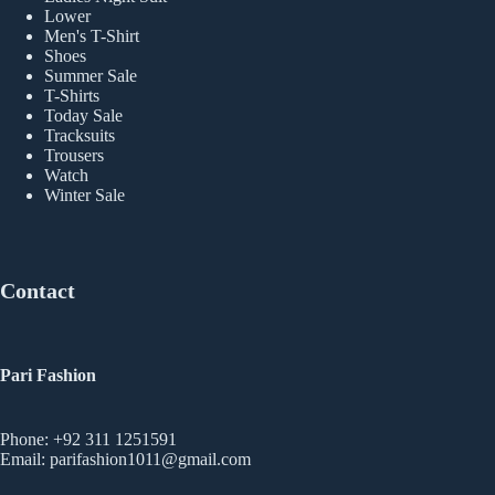
Lower
Men's T-Shirt
Shoes
Summer Sale
T-Shirts
Today Sale
Tracksuits
Trousers
Watch
Winter Sale
Contact
Pari Fashion
Phone: +92 311 1251591
Email: parifashion1011@gmail.com