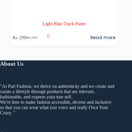
Light Blue Track Pants
Read more
₨
299
₨
799
Original
Current
price
price
was:
is:
₨ 799.
₨ 299.
About Us
"At Pari Fashion, we thrive on authenticity and we create and
curate a lifestyle through products that are relevant,
fashionable, and express your true self.
We're here to make fashion accessible, diverse and inclusive
so that you can wear what you voice and really Own Your
Crazy. "