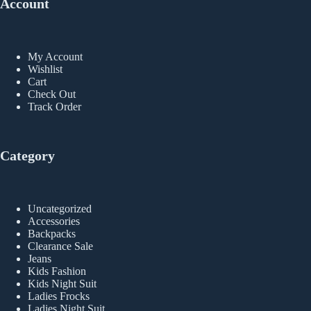
Account
My Account
Wishlist
Cart
Check Out
Track Order
Category
Uncategorized
Accessories
Backpacks
Clearance Sale
Jeans
Kids Fashion
Kids Night Suit
Ladies Frocks
Ladies Night Suit