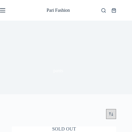
Skip
to
Pari Fashion
Shopping
content
cart
pants
SOLD OUT