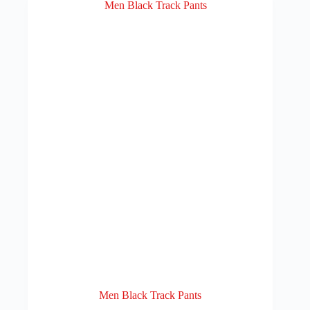
Men Black Track Pants