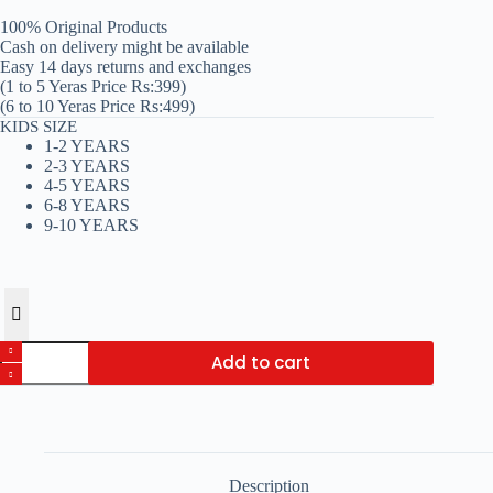
₨ 399
100% Original Products
through
Cash on delivery might be available
₨ 499
Easy 14 days returns and exchanges
(1 to 5 Yeras Price Rs:399)
(6 to 10 Yeras Price Rs:499)
KIDS SIZE
1-2 YEARS
2-3 YEARS
4-5 YEARS
6-8 YEARS
9-10 YEARS
Charcoal
Add to cart
Texture
Print
Kids
Night
Dress
quantity
Description