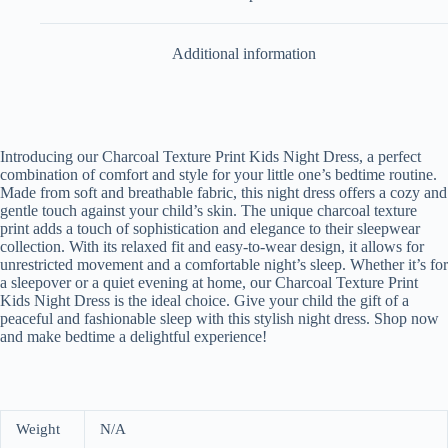
Additional information
Introducing our Charcoal Texture Print Kids Night Dress, a perfect
combination of comfort and style for your little one’s bedtime routine.
Made from soft and breathable fabric, this night dress offers a cozy and
gentle touch against your child’s skin. The unique charcoal texture
print adds a touch of sophistication and elegance to their sleepwear
collection. With its relaxed fit and easy-to-wear design, it allows for
unrestricted movement and a comfortable night’s sleep. Whether it’s for
a sleepover or a quiet evening at home, our Charcoal Texture Print
Kids Night Dress is the ideal choice. Give your child the gift of a
peaceful and fashionable sleep with this stylish night dress. Shop now
and make bedtime a delightful experience!
Weight
N/A