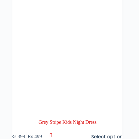
may
be
chosen
on
the
product
page
Grey Stripe Kids Night Dress
This
Select options
₨
399
–
₨
499
product
Price