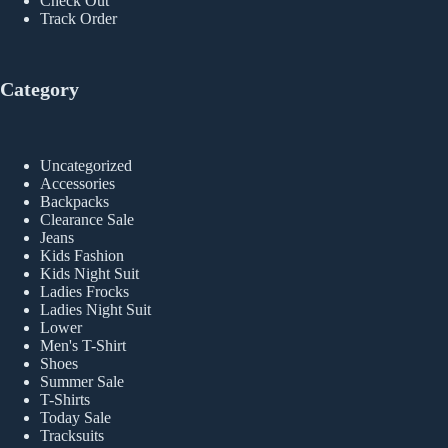
Check Out
Track Order
Category
Uncategorized
Accessories
Backpacks
Clearance Sale
Jeans
Kids Fashion
Kids Night Suit
Ladies Frocks
Ladies Night Suit
Lower
Men's T-Shirt
Shoes
Summer Sale
T-Shirts
Today Sale
Tracksuits