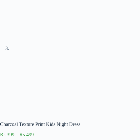
Charcoal Texture Print Kids Night Dress
Price
₨
399
–
₨
499
range: