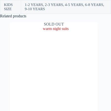
KIDS
1-2 YEARS, 2-3 YEARS, 4-5 YEARS, 6-8 YEARS,
SIZE
9-10 YEARS
Related products
SOLD OUT