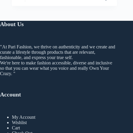
has
range:
multiple
₨ 399
variants.
through
The
₨ 499
About Us
options
may
be
chosen
on
"At Pari Fashion, we thrive on authenticity and we create and
the
curate a lifestyle through products that are relevant,
product
fashionable, and express your true self.
page
We're here to make fashion accessible, diverse and inclusive
so that you can wear what you voice and really Own Your
Crazy. "
Account
My Account
Wishlist
Cart