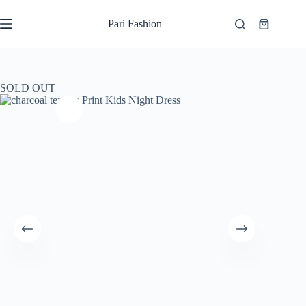
Skip
to
Pari Fashion
Shopping
content
cart
SOLD OUT