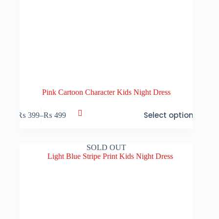
Pink Cartoon Character Kids Night Dress
This
Select options
₨
399
–
₨
499
product
Price
has
range:
multiple
₨ 399
variants.
through
SOLD OUT
The
₨ 499
options
may
be
chosen
on
the
product