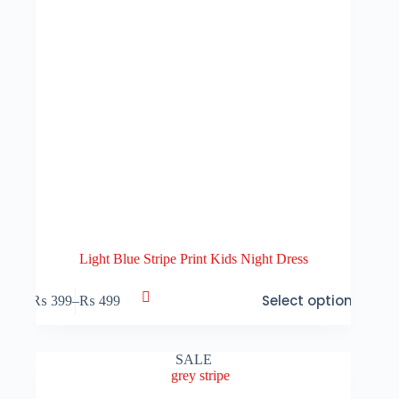
page
Light Blue Stripe Print Kids Night Dress
This
Select options
₨
399
–
₨
499
product
Price
has
range:
multiple
₨ 399
variants.
through
SALE
The
₨ 499
options