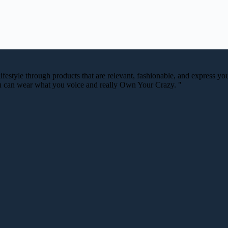
festyle through products that are relevant, fashionable, and express your
you can wear what you voice and really Own Your Crazy. "