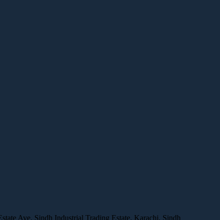
ate Ave, Sindh Industrial Trading Estate, Karachi, Sindh