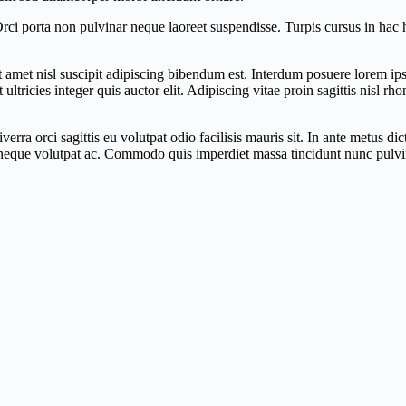
 Orci porta non pulvinar neque laoreet suspendisse. Turpis cursus in ha
 sit amet nisl suscipit adipiscing bibendum est. Interdum posuere lorem 
ltricies integer quis auctor elit. Adipiscing vitae proin sagittis nisl r
ra orci sagittis eu volutpat odio facilisis mauris sit. In ante metus d
 neque volutpat ac. Commodo quis imperdiet massa tincidunt nunc pulvina