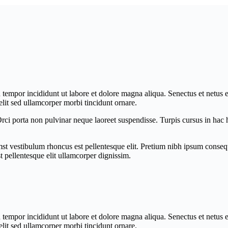
d tempor incididunt ut labore et dolore magna aliqua. Senectus et netus
lit sed ullamcorper morbi tincidunt ornare.
 Orci porta non pulvinar neque laoreet suspendisse. Turpis cursus in ha
mst vestibulum rhoncus est pellentesque elit. Pretium nibh ipsum consequ
t pellentesque elit ullamcorper dignissim.
d tempor incididunt ut labore et dolore magna aliqua. Senectus et netus
lit sed ullamcorper morbi tincidunt ornare.