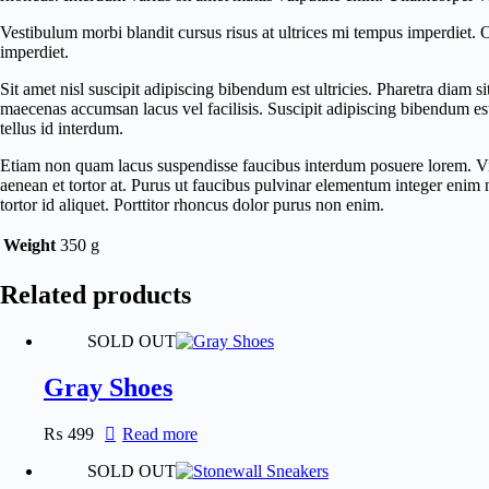
Vestibulum morbi blandit cursus risus at ultrices mi tempus imperdiet.
imperdiet.
Sit amet nisl suscipit adipiscing bibendum est ultricies. Pharetra diam
maecenas accumsan lacus vel facilisis. Suscipit adipiscing bibendum est u
tellus id interdum.
Etiam non quam lacus suspendisse faucibus interdum posuere lorem. Viver
aenean et tortor at. Purus ut faucibus pulvinar elementum integer enim
tortor id aliquet. Porttitor rhoncus dolor purus non enim.
Weight
350 g
Related products
SOLD OUT
Gray Shoes
₨
499
Read more
SOLD OUT