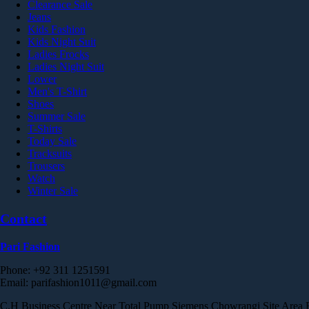
Clearance Sale
Jeans
Kids Fashion
Kids Night Suit
Ladies Frocks
Ladies Night Suit
Lower
Men's T-Shirt
Shoes
Summer Sale
T-Shirts
Today Sale
Tracksuits
Trousers
Watch
Winter Sale
Contact
Pari Fashion
Phone: +92 311 1251591
Email: parifashion1011@gmail.com
C.H Business Centre Near Total Pump Siemens Chowrangi Site Area Est