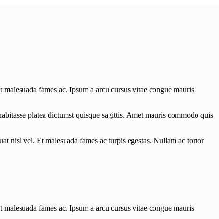
 et malesuada fames ac. Ipsum a arcu cursus vitae congue mauris
c habitasse platea dictumst quisque sagittis. Amet mauris commodo quis
at nisl vel. Et malesuada fames ac turpis egestas. Nullam ac tortor
 et malesuada fames ac. Ipsum a arcu cursus vitae congue mauris