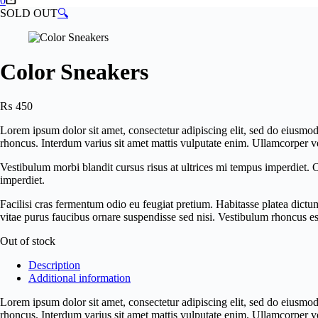
0
cart
SOLD OUT
🔍
Color Sneakers
₨
450
Lorem ipsum dolor sit amet, consectetur adipiscing elit, sed do eiusmo
rhoncus. Interdum varius sit amet mattis vulputate enim. Ullamcorper ve
Vestibulum morbi blandit cursus risus at ultrices mi tempus imperdiet.
imperdiet.
Facilisi cras fermentum odio eu feugiat pretium. Habitasse platea dictu
vitae purus faucibus ornare suspendisse sed nisi. Vestibulum rhoncus es
Out of stock
Description
Additional information
Lorem ipsum dolor sit amet, consectetur adipiscing elit, sed do eiusmo
rhoncus. Interdum varius sit amet mattis vulputate enim. Ullamcorper ve