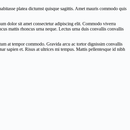
c habitasse platea dictumst quisque sagittis. Amet mauris commodo quis
ipsum dolor sit amet consectetur adipiscing elit. Commodo viverra
honcus mattis rhoncus urna neque. Lectus urna duis convallis convallis
ictum at tempor commodo. Gravida arcu ac tortor dignissim convallis
r sapien et. Risus at ultrices mi tempus. Mattis pellentesque id nibh