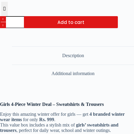
Girls
Add to cart
4-
Piece
Winter
Deal
–
Sweatshirts
&
Description
Trousers
quantity
Additional information
Girls 4-Piece Winter Deal – Sweatshirts & Trousers
Enjoy this amazing winter offer for girls — get
4 branded winter
wear items
for only
Rs. 999
.
This value box includes a stylish mix of
girls’ sweatshirts and
trousers
, perfect for daily wear, school and winter outings.