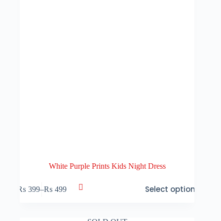
the
product
page
White Purple Prints Kids Night Dress
This
Select options
₨
399
–
₨
499
product
Price
has
range:
multiple
₨ 399
variants.
through