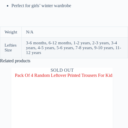
Perfect for girls’ winter wardrobe
Weight
N/A
3-6 months, 6-12 months, 1-2 years, 2-3 years, 3-4
Lefties
years, 4-5 years, 5-6 years, 7-8 years, 9-10 years, 11-
Size
12 years
Related products
SOLD OUT