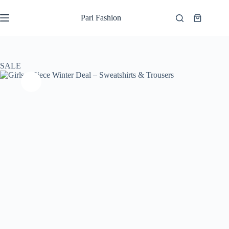
Skip
to
Pari Fashion
Shopping
content
cart
SALE