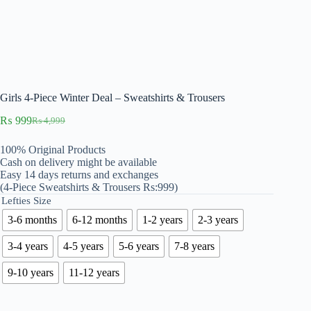
Girls 4-Piece Winter Deal – Sweatshirts & Trousers
₨
999
₨
4,999
Original
Current
price
price
100% Original Products
was:
is:
Cash on delivery might be available
₨ 4,999.
₨ 999.
Easy 14 days returns and exchanges
(4-Piece Sweatshirts & Trousers Rs:999)
Lefties Size
3-6 months
6-12 months
1-2 years
2-3 years
3-4 years
4-5 years
5-6 years
7-8 years
9-10 years
11-12 years