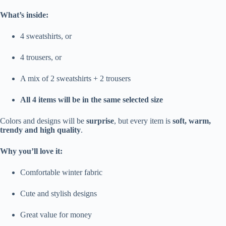
What’s inside:
4 sweatshirts, or
4 trousers, or
A mix of 2 sweatshirts + 2 trousers
All 4 items will be in the same selected size
Colors and designs will be
surprise
, but every item is
soft, warm,
trendy and high quality
.
Why you’ll love it:
Comfortable winter fabric
Cute and stylish designs
Great value for money