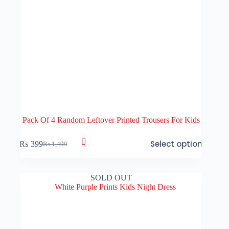
Pack Of 4 Random Leftover Printed Trousers For Kids
This
Select options
₨
399
₨
1,499
product
Original
Current
has
price
price
multiple
was:
is:
variants.
₨ 1,499.
₨ 399.
SOLD OUT
The
options
may
be
chosen
on