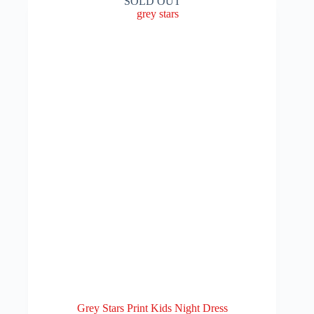
SOLD OUT
The
₨ 499
options
may
be
chosen
on
the
product
page
Grey Stars Print Kids Night Dress