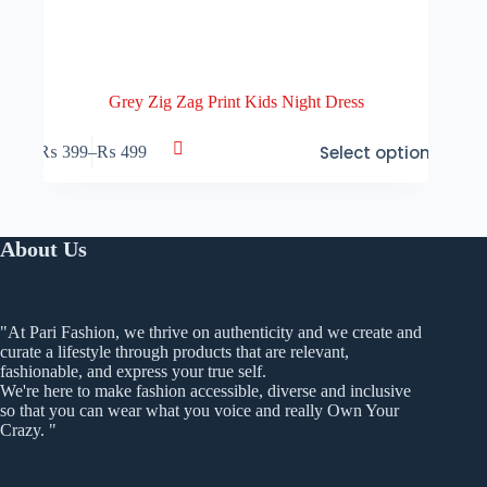
Grey Zig Zag Print Kids Night Dress
This
Select options
₨
399
–
₨
499
product
Price
has
range:
multiple
₨ 399
variants.
through
The
₨ 499
About Us
options
may
be
chosen
on
"At Pari Fashion, we thrive on authenticity and we create and
the
curate a lifestyle through products that are relevant,
product
fashionable, and express your true self.
page
We're here to make fashion accessible, diverse and inclusive
so that you can wear what you voice and really Own Your
Crazy. "