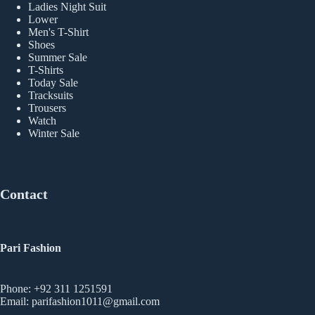
Ladies Night Suit
Lower
Men's T-Shirt
Shoes
Summer Sale
T-Shirts
Today Sale
Tracksuits
Trousers
Watch
Winter Sale
Contact
Pari Fashion
Phone: +92 311 1251591
Email: parifashion1011@gmail.com