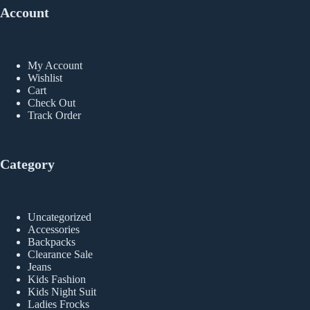
Account
My Account
Wishlist
Cart
Check Out
Track Order
Category
Uncategorized
Accessories
Backpacks
Clearance Sale
Jeans
Kids Fashion
Kids Night Suit
Ladies Frocks