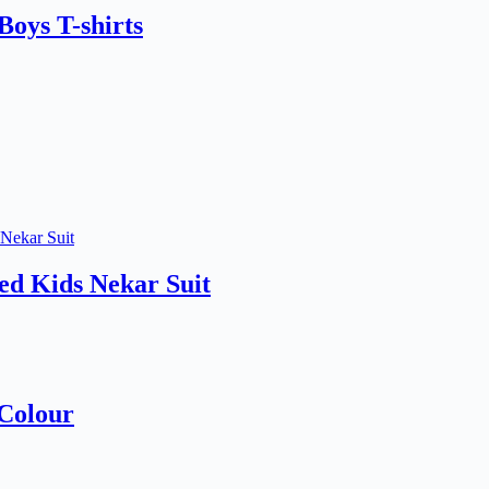
oys T-shirts
d Kids Nekar Suit
 Colour