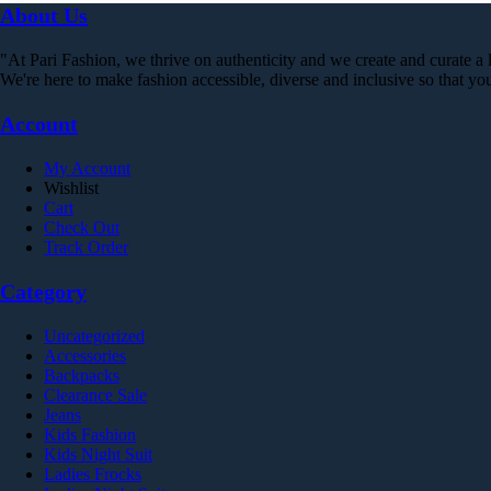
was:
is:
has
About Us
chosen
₨ 999.
₨ 179.
multiple
on
variants.
the
"At Pari Fashion, we thrive on authenticity and we create and curate a li
The
product
We're here to make fashion accessible, diverse and inclusive so that 
options
page
may
Account
be
chosen
on
My Account
the
Wishlist
product
Cart
page
Check Out
Track Order
Category
Uncategorized
Accessories
Backpacks
Clearance Sale
Jeans
Kids Fashion
Kids Night Suit
Ladies Frocks