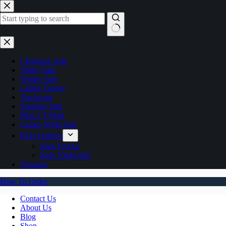
Skip
to
content
No
results
Clearance Sale
Today Sale
Winter Sale
Ladies Frocks
Tracksuits
Summer Sale
Men’s T-Shirt
Ladies Night Suit
Kids Fashion
Kids Frocks
Kids Night Suit
Trousers
How To Order
Contact Us
About Us
Blog
Shop