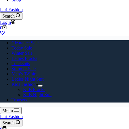
Pari Fashion
Search
Login
Shopping
0
cart
Clearance Sale
Today Sale
Winter Sale
Ladies Frocks
Tracksuits
Summer Sale
Men’s T-Shirt
Ladies Night Suit
Kids Fashion
Kids Frocks
Kids Night Suit
Trousers
Menu
Pari Fashion
Search
Shopping