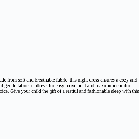
ade from soft and breathable fabric, this night dress ensures a cozy and
it and gentle fabric, it allows for easy movement and maximum comfort
ce. Give your child the gift of a restful and fashionable sleep with this