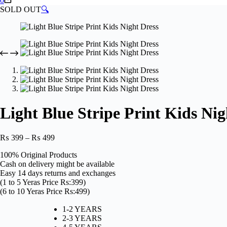
0
cart
SOLD OUT
🔍
Light Blue Stripe Print Kids Nig
Price
₨
399
–
₨
499
range:
100% Original Products
₨ 399
Cash on delivery might be available
through
Easy 14 days returns and exchanges
₨ 499
(1 to 5 Yeras Price Rs:399)
(6 to 10 Yeras Price Rs:499)
1-2 YEARS
2-3 YEARS