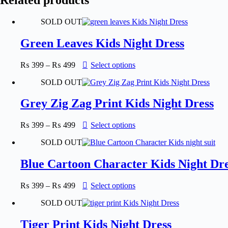
SOLD OUT
Green Leaves Kids Night Dress
Price
This
₨
399
–
₨
499
Select options
range:
product
SOLD OUT
₨ 399
has
through
multiple
₨ 499
variants.
Grey Zig Zag Print Kids Night Dress
The
options
Price
This
₨
399
–
₨
499
Select options
may
range:
product
be
SOLD OUT
₨ 399
has
chosen
through
multiple
on
₨ 499
variants.
Blue Cartoon Character Kids Night Dre
the
The
product
options
page
Price
This
₨
399
–
₨
499
Select options
may
range:
product
be
SOLD OUT
₨ 399
has
chosen
through
multiple
on
₨ 499
variants.
Tiger Print Kids Night Dress
the