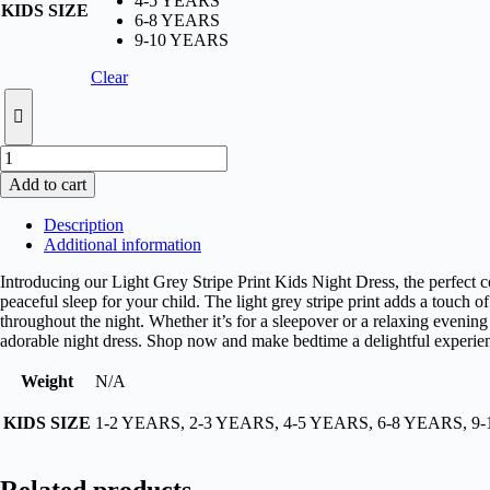
4-5 YEARS
KIDS SIZE
6-8 YEARS
9-10 YEARS
Clear
Light
Blue
Add to cart
Stripe
Print
Description
Kids
Additional information
Night
Dress
Introducing our Light Grey Stripe Print Kids Night Dress, the perfect c
quantity
peaceful sleep for your child. The light grey stripe print adds a touch
throughout the night. Whether it’s for a sleepover or a relaxing evening 
adorable night dress. Shop now and make bedtime a delightful experie
Weight
N/A
KIDS SIZE
1-2 YEARS, 2-3 YEARS, 4-5 YEARS, 6-8 YEARS, 9
Related products