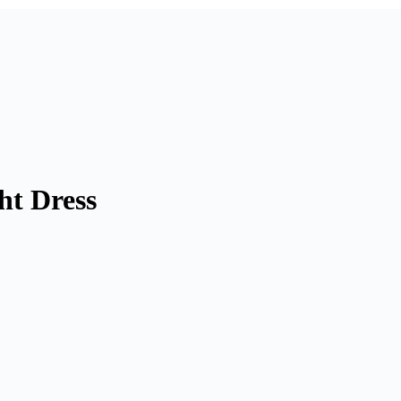
ht Dress