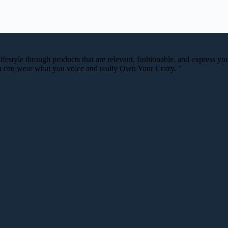
festyle through products that are relevant, fashionable, and express your
you can wear what you voice and really Own Your Crazy. "