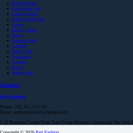
Kids Fashion
Kids Night Suit
Ladies Frocks
Ladies Night Suit
Lower
Men's T-Shirt
Shoes
Summer Sale
T-Shirts
Today Sale
Tracksuits
Trousers
Watch
Winter Sale
Contact
Pari Fashion
Phone: +92 311 1251591
Email: parifashion1011@gmail.com
C.H Business Centre Near Total Pump Siemens Chowrangi Site Area Est
Copyright © 2026
Pari Fashion