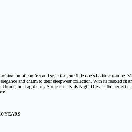
ombination of comfort and style for your little one’s bedtime routine. M
 of elegance and charm to their sleepwear collection. With its relaxed f
at home, our Light Grey Stripe Print Kids Night Dress is the perfect choi
nce!
-10 YEARS