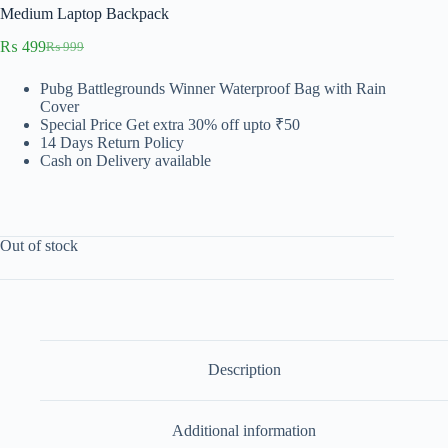
Medium Laptop Backpack
₨
499
₨
999
Original
Current
price
price
Pubg Battlegrounds Winner Waterproof Bag with Rain
was:
is:
Cover
₨ 999.
₨ 499.
Special Price
Get extra 30% off upto ₹50
14 Days Return Policy
Cash on Delivery available
Out of stock
Description
Additional information