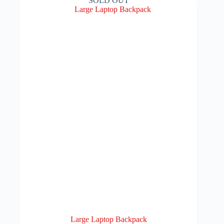
SOLD OUT
Large Laptop Backpack