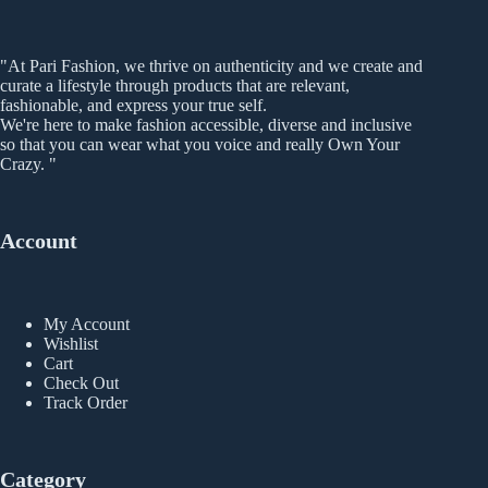
"At Pari Fashion, we thrive on authenticity and we create and
curate a lifestyle through products that are relevant,
fashionable, and express your true self.
We're here to make fashion accessible, diverse and inclusive
so that you can wear what you voice and really Own Your
Crazy. "
Account
My Account
Wishlist
Cart
Check Out
Track Order
Category