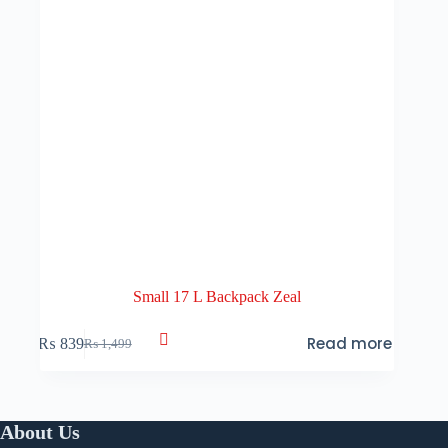
Small 17 L Backpack Zeal
Read more
₨
839
₨
1,499
Original
Current
price
price
was:
is:
₨ 1,499.
₨ 839.
About Us