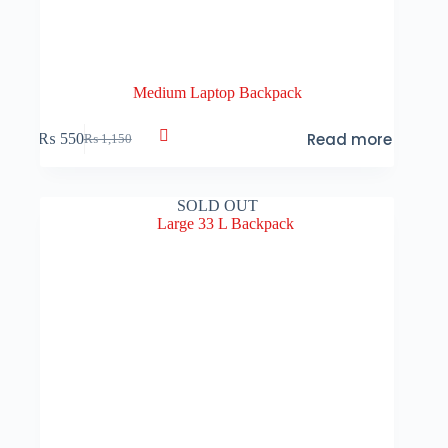
Medium Laptop Backpack
Read more
₨
550
₨
1,150
Original
Current
price
price
was:
is:
₨ 1,150.
₨ 550.
SOLD OUT