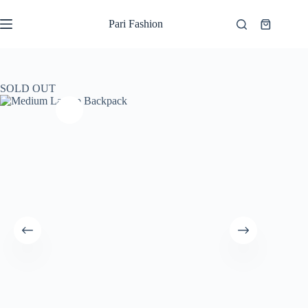
Skip
to
Pari Fashion
Shopping
content
cart
SOLD OUT