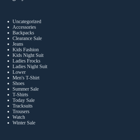
Uncategorized
Accessories
Backpacks
Clearance Sale
Jeans
Kids Fashion
Kids Night Suit
Ladies Frocks
Ladies Night Suit
Lower
Men's T-Shirt
Shoes
Summer Sale
T-Shirts
Today Sale
Tracksuits
Trousers
Watch
Winter Sale