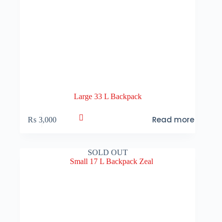
Large 33 L Backpack
Read more
₨
3,000
SOLD OUT