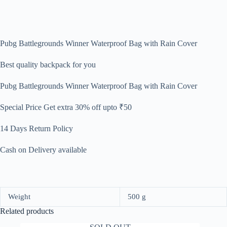
Pubg Battlegrounds Winner Waterproof Bag with Rain Cover
Best quality backpack for you
Pubg Battlegrounds Winner Waterproof Bag with Rain Cover
Special Price
Get extra 30% off upto ₹50
14 Days Return Policy
Cash on Delivery available
Weight
500 g
Related products