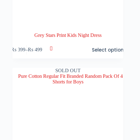
Grey Stars Print Kids Night Dress
This
Select options
₨
399
–
₨
499
product
Price
has
range:
multiple
₨ 399
variants.
through
SOLD OUT
The
₨ 499
options
may
be
chosen
on
the
product
page