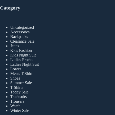
Category
Uncategorized
Accessories
Backpacks
Clearance Sale
Jeans
Kids Fashion
Kids Night Suit
Ladies Frocks
Ladies Night Suit
Lower
Men's T-Shirt
Shoes
Summer Sale
T-Shirts
Today Sale
Tracksuits
Trousers
Watch
Winter Sale