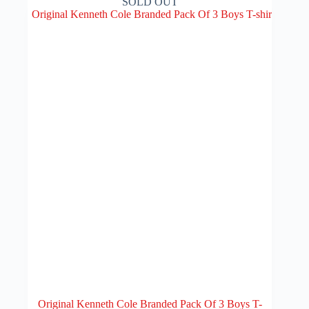
SOLD OUT
Original Kenneth Cole Branded Pack Of 3 Boys T-