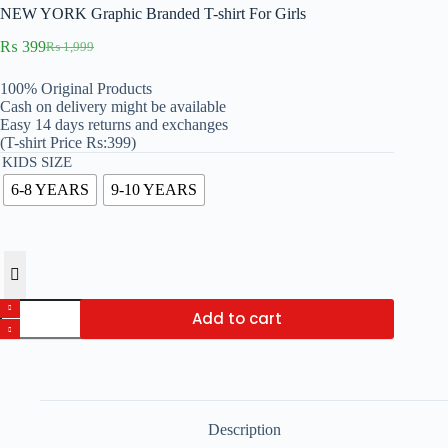
NEW YORK Graphic Branded T-shirt For Girls
₨
399
₨
1,999
Original
Current
price
price
100% Original Products
was:
is:
Cash on delivery might be available
₨ 1,999.
₨ 399.
Easy 14 days returns and exchanges
(T-shirt Price Rs:399)
KIDS SIZE
6-8 YEARS
9-10 YEARS
NEW
Add to cart
YORK
Graphic
Branded
T-
shirt
For
Girls
Description
quantity