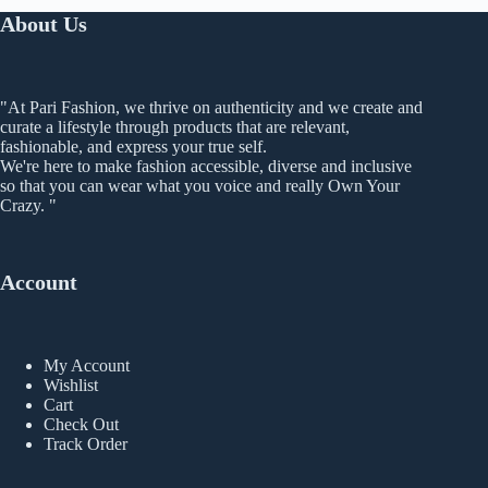
The
About Us
options
may
be
chosen
"At Pari Fashion, we thrive on authenticity and we create and
on
curate a lifestyle through products that are relevant,
the
fashionable, and express your true self.
product
We're here to make fashion accessible, diverse and inclusive
page
so that you can wear what you voice and really Own Your
Crazy. "
Account
My Account
Wishlist
Cart
Check Out
Track Order