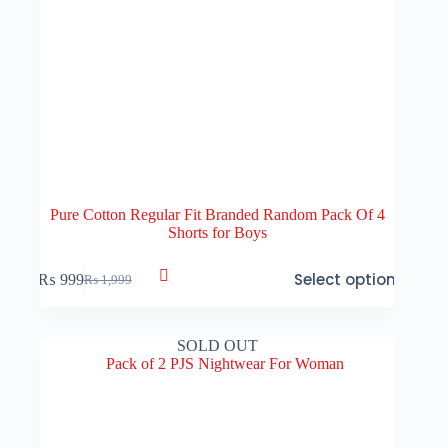
Pure Cotton Regular Fit Branded Random Pack Of 4
Shorts for Boys
This
Select options
₨
999
₨
1,999
product
Original
Current
has
price
price
multiple
was:
is:
variants.
₨ 1,999.
₨ 999.
SOLD OUT
The
options
may
be
chosen
on