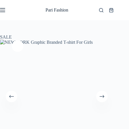
Skip
to
Pari Fashion
Shopping
content
cart
SALE