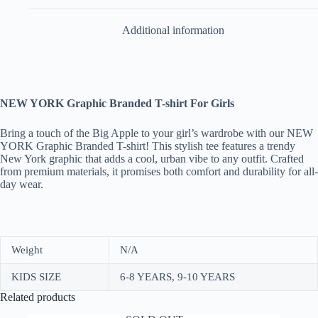
Additional information
NEW YORK Graphic Branded T-shirt For Girls
Bring a touch of the Big Apple to your girl’s wardrobe with our NEW
YORK Graphic Branded T-shirt! This stylish tee features a trendy
New York graphic that adds a cool, urban vibe to any outfit. Crafted
from premium materials, it promises both comfort and durability for all-
day wear.
Weight
N/A
KIDS SIZE
6-8 YEARS, 9-10 YEARS
Related products