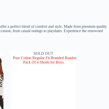
 offer a perfect blend of comfort and style. Made from premium quality
y occasion, from casual outings to playdates. Experience the renowned
SOLD OUT