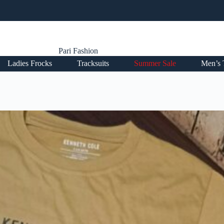
Pari Fashion
Ladies Frocks
Tracksuits
Summer Sale
Men’s 