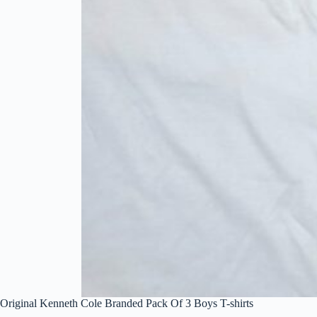
Original Kenneth Cole Branded Pack Of 3 Boys T-shirts