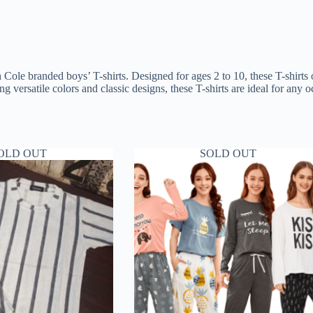
 Cole branded boys’ T-shirts. Designed for ages 2 to 10, these T-shirts
ing versatile colors and classic designs, these T-shirts are ideal for an
OLD OUT
SOLD OUT