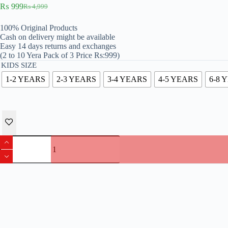
₨
999
₨
4,999
Original
Current
price
price
100% Original Products
was:
is:
Cash on delivery might be available
₨ 4,999.
₨ 999.
Easy 14 days returns and exchanges
(2 to 10 Yera Pack of 3 Price Rs:999)
KIDS SIZE
1-2 YEARS
2-3 YEARS
3-4 YEARS
4-5 YEARS
6-8 
Original
Kenneth
Cole
Branded
Pack
Of
3
Boys
T-
shirts
quantity