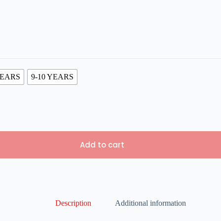
YEARS
9-10 YEARS
Add to cart
Description
Additional information