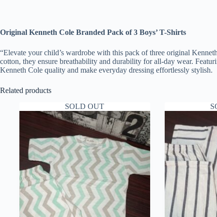
Original Kenneth Cole Branded Pack of 3 Boys’ T-Shirts
“Elevate your child’s wardrobe with this pack of three original Kenneth
cotton, they ensure breathability and durability for all-day wear. Featur
Kenneth Cole quality and make everyday dressing effortlessly stylish.
Related products
SOLD OUT
S