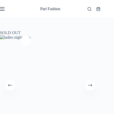
Skip
to
Pari Fashion
Shopping
content
cart
SOLD OUT