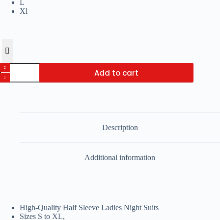
L
Xl
Pack
Add to cart
of
4
Ladies
Night
Suits
Random
For
Description
Women
quantity
Additional information
High-Quality Half Sleeve Ladies Night Suits
Sizes S to XL,