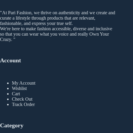
be
chosen
"At Pari Fashion, we thrive on authenticity and we create and
on
curate a lifestyle through products that are relevant,
the
fashionable, and express your true self.
product
We're here to make fashion accessible, diverse and inclusive
page
so that you can wear what you voice and really Own Your
Crazy. "
Account
My Account
Wishlist
Cart
Check Out
Track Order
Category