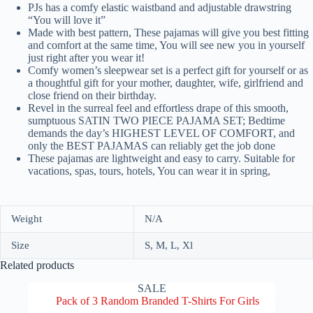
PJs has a comfy elastic waistband and adjustable drawstring
“You will love it”
Made with best pattern, These pajamas will give you best fitting
and comfort at the same time, You will see new you in yourself
just right after you wear it!
Comfy women’s sleepwear set is a perfect gift for yourself or as
a thoughtful gift for your mother, daughter, wife, girlfriend and
close friend on their birthday.
Revel in the surreal feel and effortless drape of this smooth,
sumptuous SATIN TWO PIECE PAJAMA SET; Bedtime
demands the day’s HIGHEST LEVEL OF COMFORT, and
only the BEST PAJAMAS can reliably get the job done
These pajamas are lightweight and easy to carry. Suitable for
vacations, spas, tours, hotels, You can wear it in spring,
Weight
N/A
Size
S, M, L, Xl
Related products
SALE