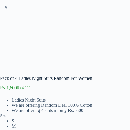
Pack of 4 Ladies Night Suits Random For Women
₨
1,600
₨
4,000
Original
Current
price
price
Ladies Night Suits
was:
is:
We are offering Random Deal 100% Cotton
₨ 4,000.
₨ 1,600.
We are offering 4 suits in only Rs:1600
Size
S
M