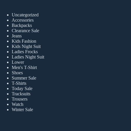
Uncategorized
Accessories
Backpacks
Clearance Sale
Jeans
Kids Fashion
Kids Night Suit
Ladies Frocks
Ladies Night Suit
Lower
Men's T-Shirt
Shoes
Summer Sale
T-Shirts
Today Sale
Tracksuits
Trousers
Watch
Winter Sale