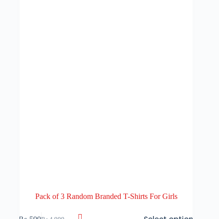
Pack of 3 Random Branded T-Shirts For Girls
This