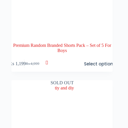
Premium Random Branded Shorts Pack – Set of 5 For
Boys
This
Select options
₨
1,199
₨
4,999
product
Original
Current
has
price
price
multiple
was:
is:
variants.
₨ 4,999.
₨ 1,199.
SOLD OUT
The
options
may
be
chosen
on
the
product
page