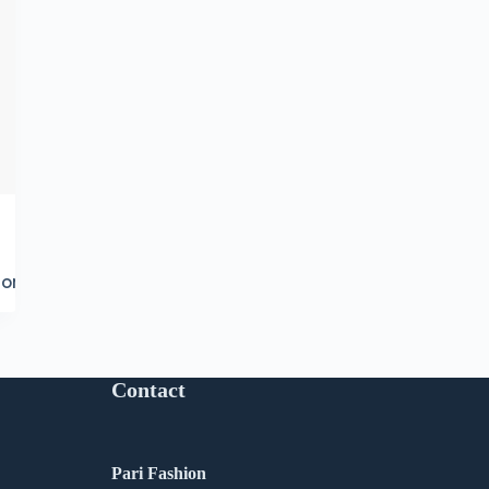
ore
Contact
Pari Fashion