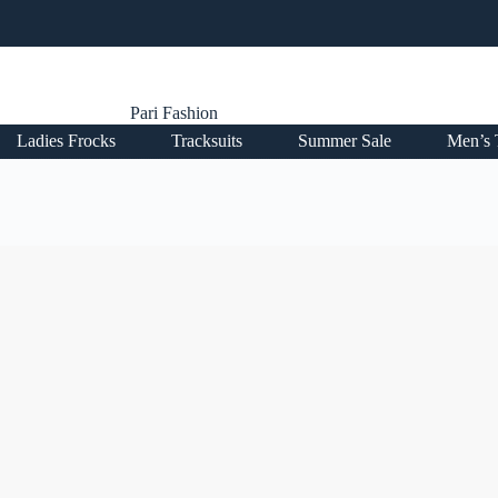
Pari Fashion
Ladies Frocks
Tracksuits
Summer Sale
Men’s 