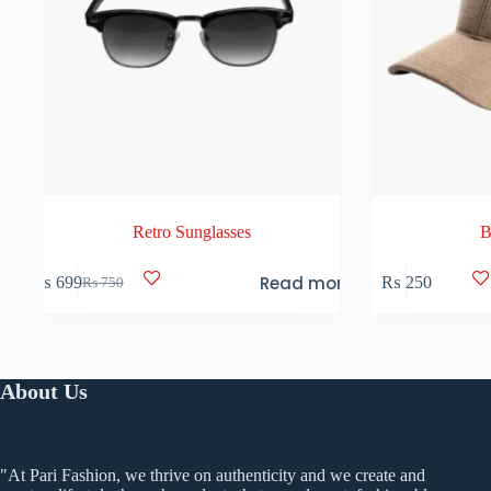
Retro Sunglasses
B
Read more
₨
699
₨
250
₨
750
Original
Current
price
price
was:
is:
₨ 750.
₨ 699.
About Us
"At Pari Fashion, we thrive on authenticity and we create and