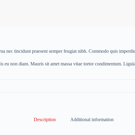
urna nec tincidunt praesent semper feugiat nibh. Commodo quis imperdie
lis eu non diam. Mauris sit amet massa vitae tortor condimentum. Ligul
Description
Additional information