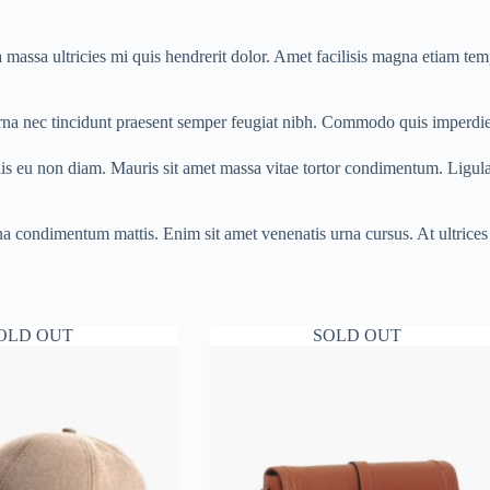
massa ultricies mi quis hendrerit dolor. Amet facilisis magna etiam temp
urna nec tincidunt praesent semper feugiat nibh. Commodo quis imperdie
lis eu non diam. Mauris sit amet massa vitae tortor condimentum. Ligul
 urna condimentum mattis. Enim sit amet venenatis urna cursus. At ultri
OLD OUT
SOLD OUT