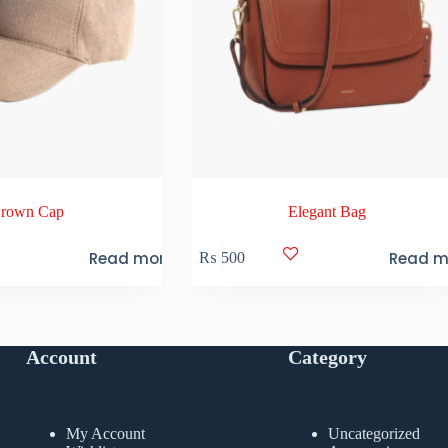
rown Cap
Elegant Bag
Read more
Read m
₨
500
Account
Category
My Account
Uncategorized