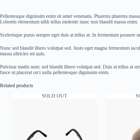
Pellentesque dignissim enim sit amet venenatis. Pharetra pharetra massa 
Lobortis elementum nibh tellus molestie nunc non blandit massa enim.
Scelerisque purus semper eget duis at tellus at. In fermentum posuere 
Nunc sed blandit libero volutpat sed. Justo eget magna fermentum iacu
massa ultricies mi quis.
Pulvinar mattis nunc sed blandit libero volutpat sed. Duis at tellus at
fusce ut placerat orci nulla pellentesque dignissim enim.
Related products
SOLD OUT
S