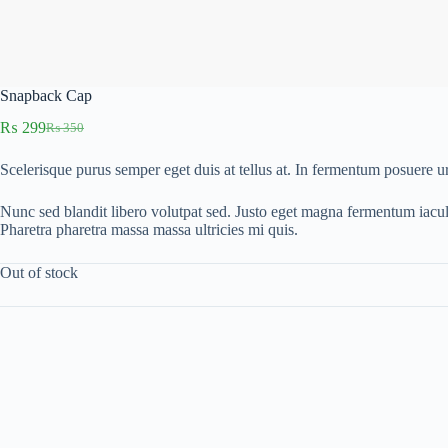
Snapback Cap
₨
299
₨
350
Original
Current
price
price
Scelerisque purus semper eget duis at tellus at. In fermentum posuere 
was:
is:
₨ 350.
₨ 299.
Nunc sed blandit libero volutpat sed. Justo eget magna fermentum iacu
Pharetra pharetra massa massa ultricies mi quis.
Out of stock