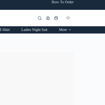
How To Order
Shopping
cart
T-Shirt
Ladies Night Suit
More