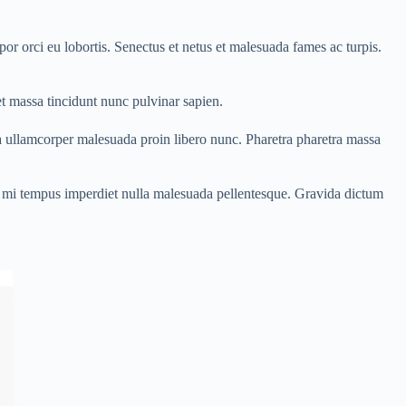
or orci eu lobortis. Senectus et netus et malesuada fames ac turpis.
t massa tincidunt nunc pulvinar sapien.
a ullamcorper malesuada proin libero nunc. Pharetra pharetra massa
ces mi tempus imperdiet nulla malesuada pellentesque. Gravida dictum