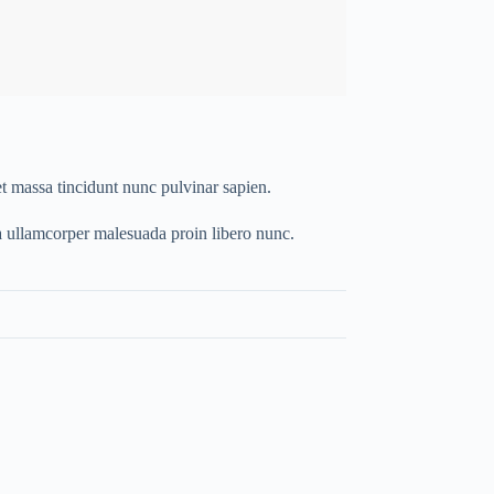
t massa tincidunt nunc pulvinar sapien.
a ullamcorper malesuada proin libero nunc.