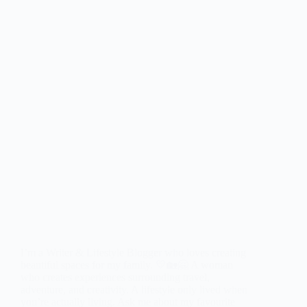
I’m a Writer & Lifestyle Blogger who loves creating
beautiful spaces for my family. 💛🏡🤗 A woman
who creates experiences surrounding travel,
adventure, and creativity. A lifestyle only lived when
you’re actually living. Ask me about my favourite