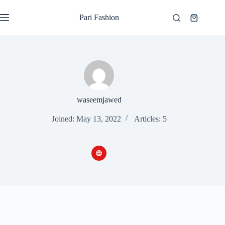
Skip
to
Pari Fashion
Shopping
content
cart
waseemjawed
Joined: May 13, 2022
Articles: 5