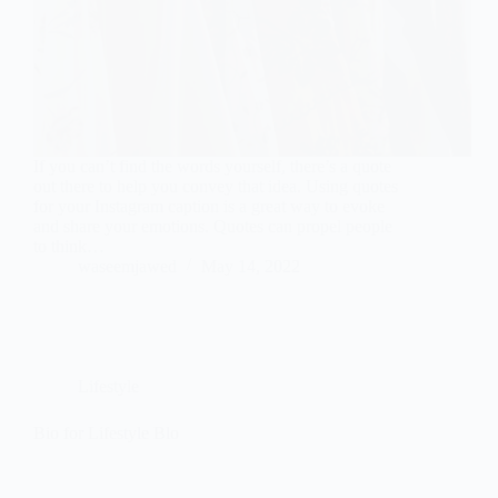
If you can’t find the words yourself, there’s a quote
out there to help you convey that idea. Using quotes
for your Instagram caption is a great way to evoke
and share your emotions. Quotes can propel people
to think…
waseemjawed
May 14, 2022
Lifestyle
Bio for Lifestyle Blo