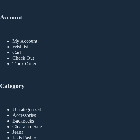
Account
My Account
Wishlist
Cart
Check Out
Track Order
Category
Uncategorized
Accessories
Backpacks
Clearance Sale
Jeans
Kids Fashion