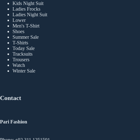
Kids Night Suit
Ladies Frocks
Ladies Night Suit
Lower
Men's T-Shirt
Shoes
Summer Sale
T-Shirts
Today Sale
Tracksuits
Trousers
Watch
Winter Sale
Contact
Pari Fashion
Phone: +92 311 1251591