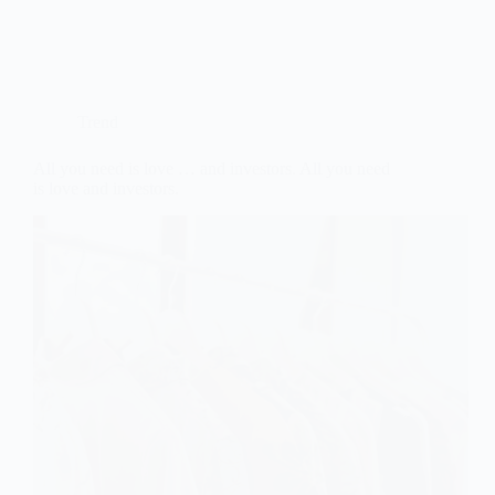
Trend
All you need is love … and investors. All you need
is love and investors.