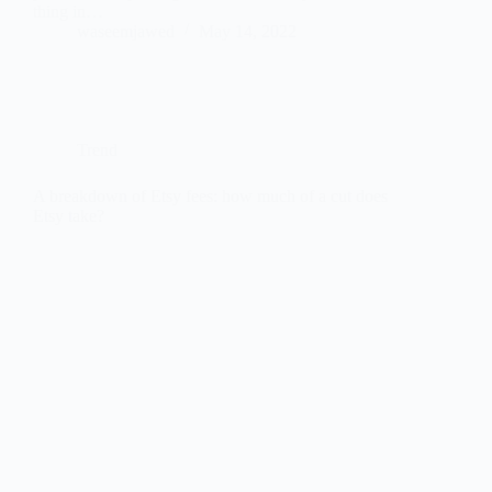
thing in…
waseemjawed
May 14, 2022
Trend
A breakdown of Etsy fees: how much of a cut does
Etsy take?