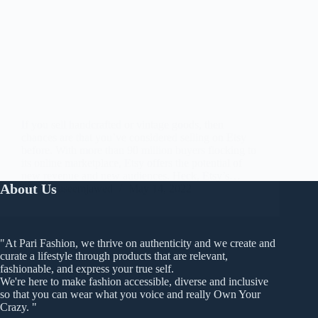
If you sell handcrafted or vintage goods, then
chances are that you’ve considered selling on Etsy
before. With more than 90 million buyers flocking to
its online marketplace, Etsy offers the potential of
new revenue and new audiences. Heck, Etsy’s…
About Us
waseemjawed
May 14, 2022
"At Pari Fashion, we thrive on authenticity and we create and
curate a lifestyle through products that are relevant,
fashionable, and express your true self.
We're here to make fashion accessible, diverse and inclusive
so that you can wear what you voice and really Own Your
Crazy. "