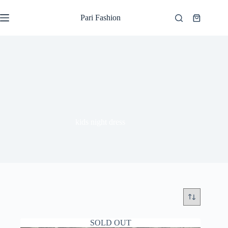
Skip
to
Pari Fashion
Shopping
content
cart
kids night dress
SOLD OUT