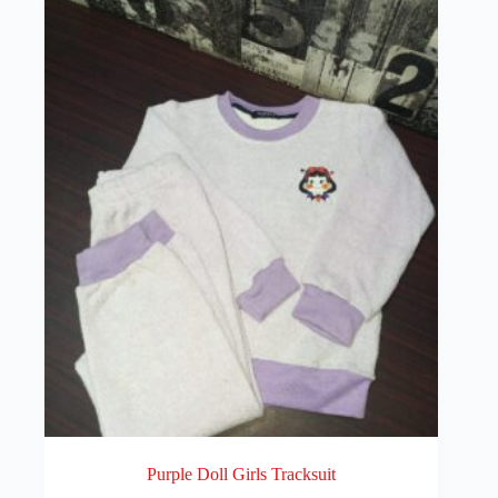
Purple Doll Girls Tracksuit