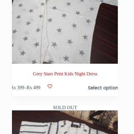
Grey Stars Print Kids Night Dress
This
Select options
₨
399
–
₨
499
product
Price
has
range:
multiple
₨ 399
variants.
through
SOLD OUT
The
₨ 499
options
may
be
chosen