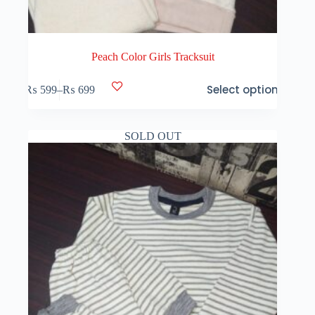
Peach Color Girls Tracksuit
This
Select options
₨
599
–
₨
699
product
Price
has
range:
multiple
₨ 599
variants.
through
SOLD OUT
The
₨ 699
options
may
be
chosen
on
the
product
page