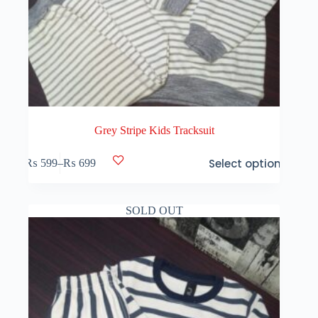
Grey Stripe Kids Tracksuit
This
Select options
₨
599
–
₨
699
product
Price
has
range:
multiple
₨ 599
variants.
through
SOLD OUT
The
₨ 699
options
may
be
chosen
on
the
product