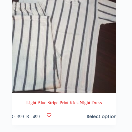
on
the
product
page
Light Blue Stripe Print Kids Night Dress
This
Select options
₨
399
–
₨
499
product
Price
has
range:
multiple
₨ 399