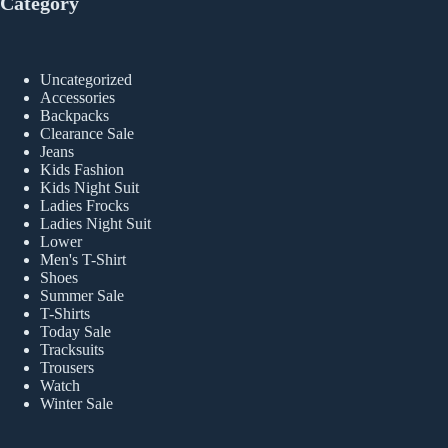
Category
Uncategorized
Accessories
Backpacks
Clearance Sale
Jeans
Kids Fashion
Kids Night Suit
Ladies Frocks
Ladies Night Suit
Lower
Men's T-Shirt
Shoes
Summer Sale
T-Shirts
Today Sale
Tracksuits
Trousers
Watch
Winter Sale