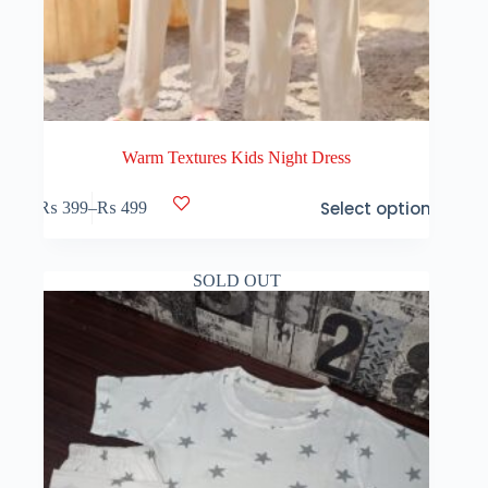
Warm Textures Kids Night Dress
This
Select options
₨
399
–
₨
499
product
Price
has
range:
multiple
₨ 399
variants.
through
SOLD OUT
The
₨ 499
options
may
be
chosen
on
the
product
page