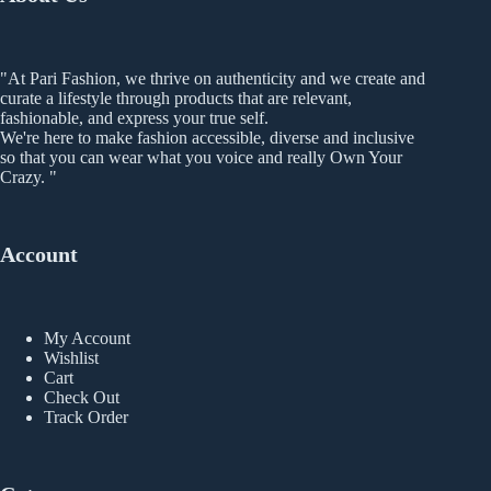
product
page
"At Pari Fashion, we thrive on authenticity and we create and
curate a lifestyle through products that are relevant,
fashionable, and express your true self.
We're here to make fashion accessible, diverse and inclusive
so that you can wear what you voice and really Own Your
Crazy. "
Account
My Account
Wishlist
Cart
Check Out
Track Order