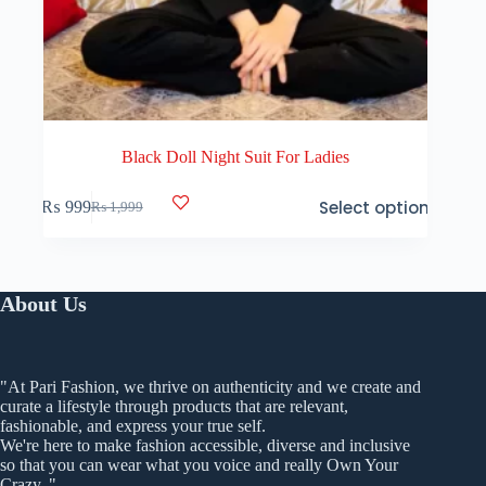
Black Doll Night Suit For Ladies
This
Select options
₨
999
₨
1,999
product
Original
Current
has
price
price
multiple
was:
is:
variants.
₨ 1,999.
₨ 999.
The
About Us
options
may
be
chosen
on
"At Pari Fashion, we thrive on authenticity and we create and
the
curate a lifestyle through products that are relevant,
product
fashionable, and express your true self.
page
We're here to make fashion accessible, diverse and inclusive
so that you can wear what you voice and really Own Your
Crazy. "