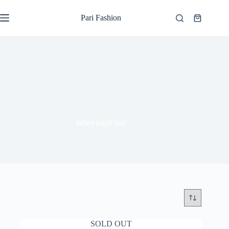
Skip
to
Pari Fashion
Shopping
content
cart
ladies night suit
SOLD OUT