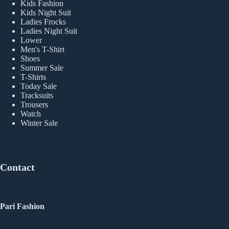
Kids Fashion
Kids Night Suit
Ladies Frocks
Ladies Night Suit
Lower
Men's T-Shirt
Shoes
Summer Sale
T-Shirts
Today Sale
Tracksuits
Trousers
Watch
Winter Sale
Contact
Pari Fashion