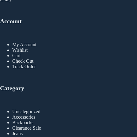
Account
My Account
Wishlist
Cart
Check Out
Track Order
Category
Uncategorized
Accessories
Backpacks
Clearance Sale
Jeans