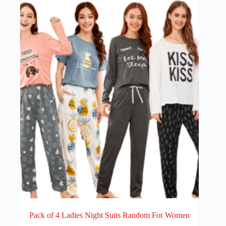
Pack of 4 Ladies Night Suits Random For Women