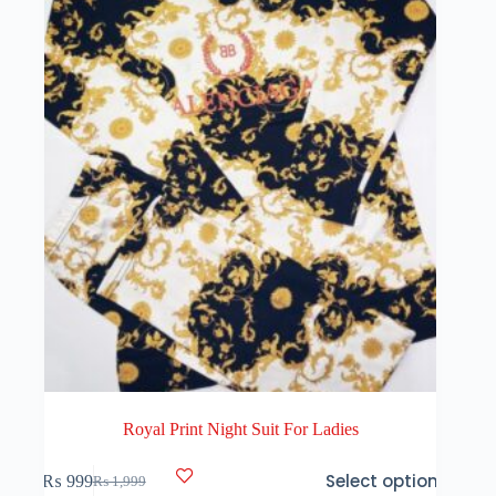
be
chosen
on
the
product
page
Royal Print Night Suit For Ladies
This
Select options
₨
999
₨
1,999
product
Original
Current