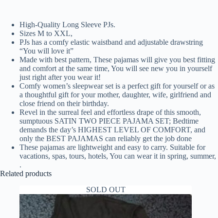
High-Quality Long Sleeve PJs.
Sizes M to XXL,
PJs has a comfy elastic waistband and adjustable drawstring
“You will love it”
Made with best pattern, These pajamas will give you best fitting
and comfort at the same time, You will see new you in yourself
just right after you wear it!
Comfy women’s sleepwear set is a perfect gift for yourself or as
a thoughtful gift for your mother, daughter, wife, girlfriend and
close friend on their birthday.
Revel in the surreal feel and effortless drape of this smooth,
sumptuous SATIN TWO PIECE PAJAMA SET; Bedtime
demands the day’s HIGHEST LEVEL OF COMFORT, and
only the BEST PAJAMAS can reliably get the job done
These pajamas are lightweight and easy to carry. Suitable for
vacations, spas, tours, hotels, You can wear it in spring, summer,
.
Related products
SOLD OUT