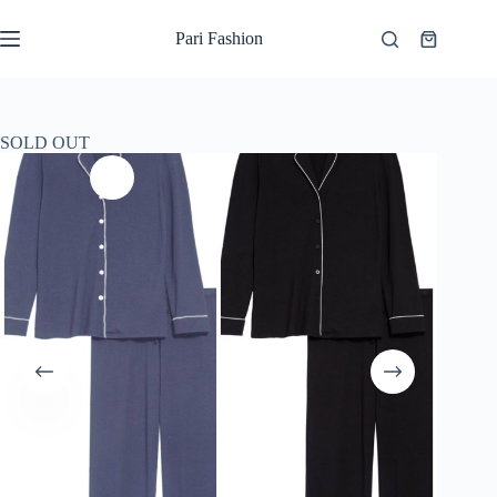
Skip
to
Pari Fashion
Shopping
content
cart
SOLD OUT