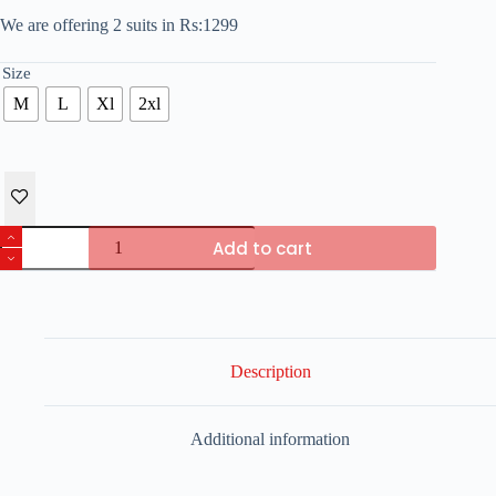
We are offering 2 suits in Rs:1299
Size
M
L
Xl
2xl
Pack
Add to cart
of
2
PJS
Nightwear
For
Woman
quantity
Description
Additional information