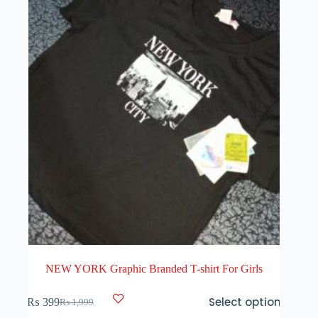
NEW YORK Graphic Branded T-shirt For Girls
This
Select options
₨
399
₨
1,999
product
Original
Current
has