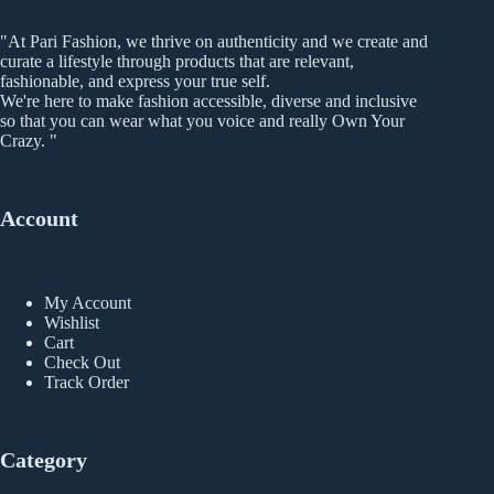
be
chosen
"At Pari Fashion, we thrive on authenticity and we create and
on
curate a lifestyle through products that are relevant,
the
fashionable, and express your true self.
product
We're here to make fashion accessible, diverse and inclusive
page
so that you can wear what you voice and really Own Your
Crazy. "
Account
My Account
Wishlist
Cart
Check Out
Track Order
Category