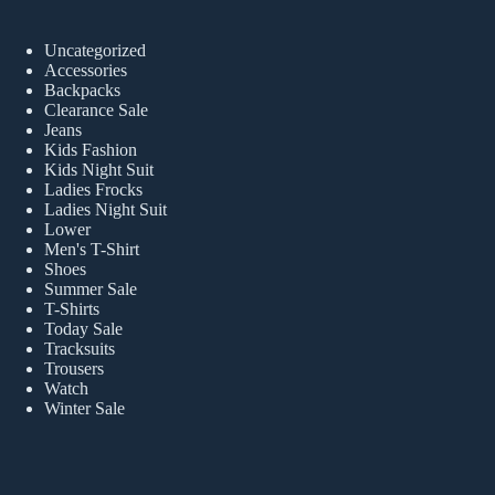
Uncategorized
Accessories
Backpacks
Clearance Sale
Jeans
Kids Fashion
Kids Night Suit
Ladies Frocks
Ladies Night Suit
Lower
Men's T-Shirt
Shoes
Summer Sale
T-Shirts
Today Sale
Tracksuits
Trousers
Watch
Winter Sale