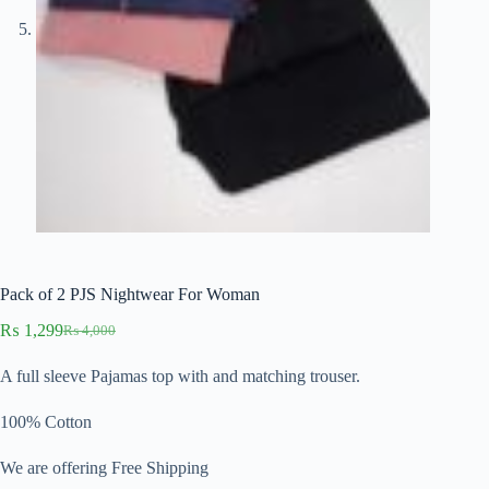
Pack of 2 PJS Nightwear For Woman
₨
1,299
₨
4,000
Original
Current
price
price
A full sleeve Pajamas top with and matching trouser.
was:
is:
₨ 4,000.
₨ 1,299.
100% Cotton
We are offering Free Shipping