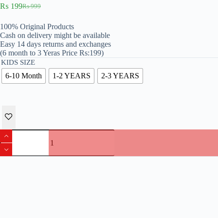
₨
199
₨
999
Original
Current
price
price
100% Original Products
was:
is:
Cash on delivery might be available
₨ 999.
₨ 199.
Easy 14 days returns and exchanges
(6 month to 3 Yeras Price Rs:199)
KIDS SIZE
6-10 Month
1-2 YEARS
2-3 YEARS
Pack
Of
2
Trousers
For
Kids
quantity