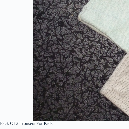
Pack Of 2 Trousers For Kids