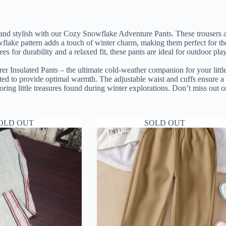
nd stylish with our Cozy Snowflake Adventure Pants. These trousers are
wflake pattern adds a touch of winter charm, making them perfect for th
es for durability and a relaxed fit, these pants are ideal for outdoor p
er Insulated Pants – the ultimate cold-weather companion for your little
lated to provide optimal warmth. The adjustable waist and cuffs ensure 
toring little treasures found during winter explorations. Don’t miss out o
OLD OUT
SOLD OUT