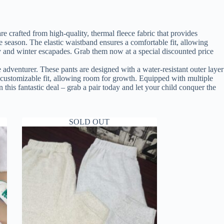
 crafted from high-quality, thermal fleece fabric that provides
e season. The elastic waistband ensures a comfortable fit, allowing
lay and winter escapades. Grab them now at a special discounted price
 adventurer. These pants are designed with a water-resistant outer layer
a customizable fit, allowing room for growth. Equipped with multiple
n this fantastic deal – grab a pair today and let your child conquer the
SOLD OUT