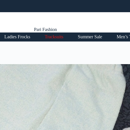
Pari Fashion
Ladies Frocks
Tracksuits
Summer Sale
Men’s 