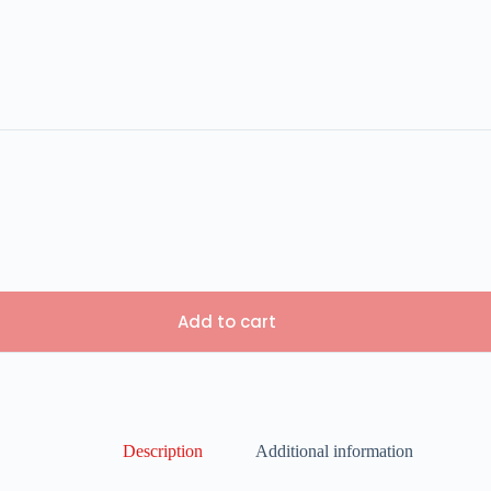
Add to cart
Description
Additional information