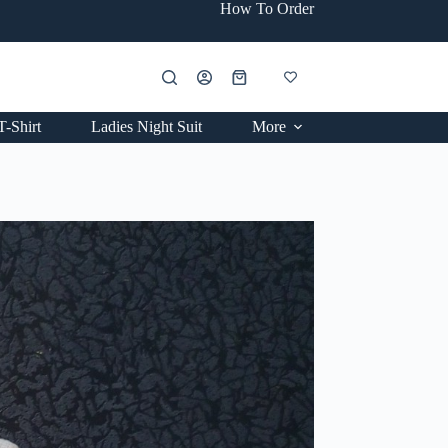
How To Order
Shopping
cart
T-Shirt
Ladies Night Suit
More