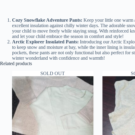
Cozy Snowflake Adventure Pants:
Keep your little one warm a
excellent insulation against chilly winter days. The adorable sno
your child to move freely while staying snug. With reinforced kne
and let your child embrace the season in comfort and style!
Arctic Explorer Insulated Pants:
Introducing our Arctic Explor
to keep snow and moisture at bay, while the inner lining is insu
pockets, these pants are not only functional but also perfect for s
winter wonderland with confidence and warmth!
Related products
SOLD OUT
S