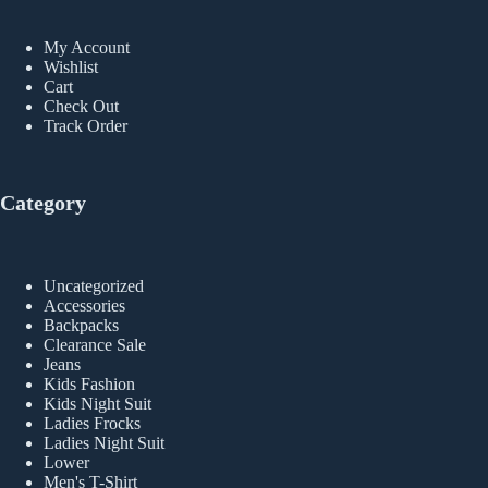
My Account
Wishlist
Cart
Check Out
Track Order
Category
Uncategorized
Accessories
Backpacks
Clearance Sale
Jeans
Kids Fashion
Kids Night Suit
Ladies Frocks
Ladies Night Suit
Lower
Men's T-Shirt