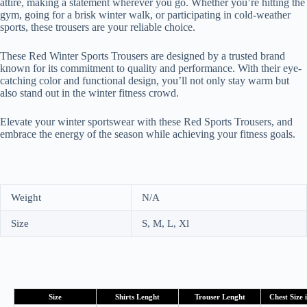
attire, making a statement wherever you go. Whether you’re hitting the
gym, going for a brisk winter walk, or participating in cold-weather
sports, these trousers are your reliable choice.
These Red Winter Sports Trousers are designed by a trusted brand
known for its commitment to quality and performance. With their eye-
catching color and functional design, you’ll not only stay warm but
also stand out in the winter fitness crowd.
Elevate your winter sportswear with these Red Sports Trousers, and
embrace the energy of the season while achieving your fitness goals.
Weight
N/A
Size
S, M, L, Xl
Size
Shirts Lenght
Trouser Lenght
Chest Size