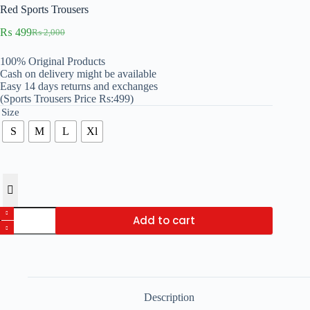
Red Sports Trousers
₨
499
₨
2,000
Original
Current
price
price
100% Original Products
was:
is:
Cash on delivery might be available
₨ 2,000.
₨ 499.
Easy 14 days returns and exchanges
(Sports Trousers Price Rs:499)
Size
S
M
L
Xl
Red
Add to cart
Sports
Trousers
quantity
Description