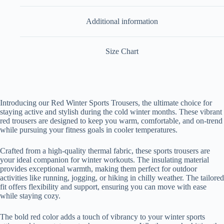
Additional information
Size Chart
Introducing our Red Winter Sports Trousers, the ultimate choice for
staying active and stylish during the cold winter months. These vibrant
red trousers are designed to keep you warm, comfortable, and on-trend
while pursuing your fitness goals in cooler temperatures.
Crafted from a high-quality thermal fabric, these sports trousers are
your ideal companion for winter workouts. The insulating material
provides exceptional warmth, making them perfect for outdoor
activities like running, jogging, or hiking in chilly weather. The tailored
fit offers flexibility and support, ensuring you can move with ease
while staying cozy.
The bold red color adds a touch of vibrancy to your winter sports