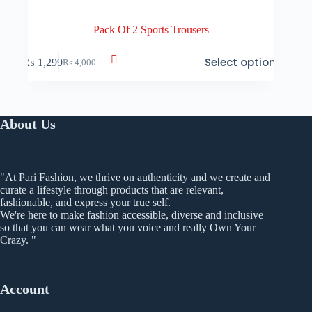
Pack Of 2 Sports Trousers
This
Select options
₨
1,299
₨
4,000
product
Original
Current
has
price
price
multiple
was:
is:
variants.
₨ 4,000.
₨ 1,299.
The
About Us
options
may
be
chosen
"At Pari Fashion, we thrive on authenticity and we create and
on
curate a lifestyle through products that are relevant,
the
fashionable, and express your true self.
product
We're here to make fashion accessible, diverse and inclusive
page
so that you can wear what you voice and really Own Your
Crazy. "
Account