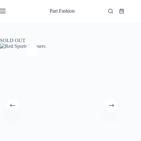
Skip
to
Pari Fashion
Shopping
content
cart
SOLD OUT