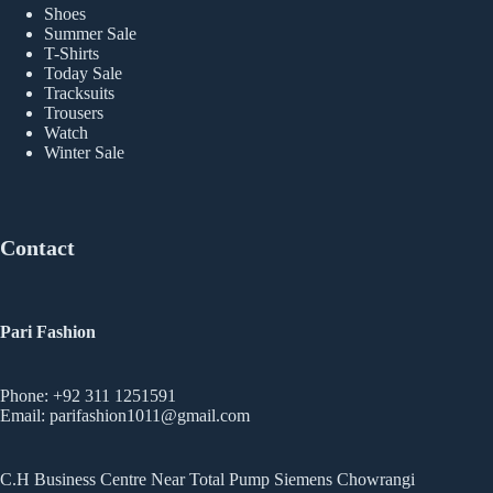
Shoes
Summer Sale
T-Shirts
Today Sale
Tracksuits
Trousers
Watch
Winter Sale
Contact
Pari Fashion
Phone: +92 311 1251591
Email: parifashion1011@gmail.com
C.H Business Centre Near Total Pump Siemens Chowrangi