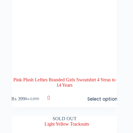
Pink Plush Lefties Branded Girls Sweatshirt 4 Yeras to
14 Years
This
Select options
₨
399
₨
2,999
product
Original
Current
has
price
price
multiple
was:
is:
variants.
₨ 2,999.
₨ 399.
SOLD OUT
The
options
may