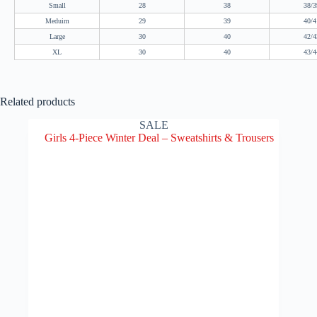
Small
28
38
38/3
Meduim
29
39
40/4
Large
30
40
42/4
XL
30
40
43/4
Related products
SALE