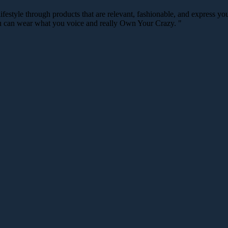
festyle through products that are relevant, fashionable, and express your
you can wear what you voice and really Own Your Crazy. "