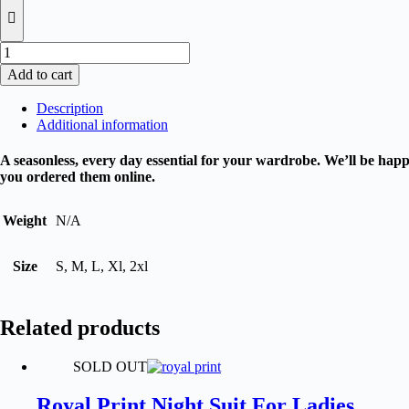
Pack
of
Add to cart
3
Valani
Description
Trousers
Additional information
For
Women
A seasonless, every day essential for your wardrobe. We’ll be happy
quantity
you ordered them online.
Weight
N/A
Size
S, M, L, Xl, 2xl
Related products
SOLD OUT
Royal Print Night Suit For Ladies