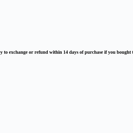
 to exchange or refund within 14 days of purchase if you bought the