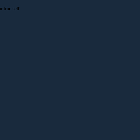
 true self.