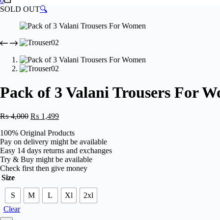
0
cart
SOLD OUT
🔍
Pack of 3 Valani Trousers For 
Original
Current
₨
4,000
₨
1,499
price
price
100% Original Products
was:
is:
Pay on delivery might be available
₨ 4,000.
₨ 1,499.
Easy 14 days returns and exchanges
Try & Buy might be available
Check first then give money
Size
S
M
L
Xl
2xl
Clear