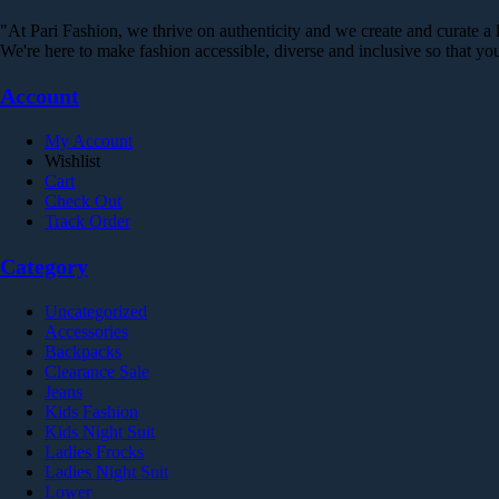
on
variants.
the
"At Pari Fashion, we thrive on authenticity and we create and curate a li
The
product
We're here to make fashion accessible, diverse and inclusive so that 
options
page
may
Account
be
chosen
on
My Account
the
Wishlist
product
Cart
page
Check Out
Track Order
Category
Uncategorized
Accessories
Backpacks
Clearance Sale
Jeans
Kids Fashion
Kids Night Suit
Ladies Frocks
Ladies Night Suit
Lower