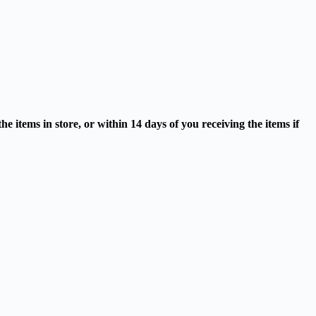
 items in store, or within 14 days of you receiving the items if